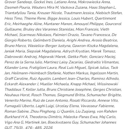
Grover Sandeep, Gockel Ines, Latiano Anna, Mokrowiecka Anna,
Dasmeh Pouria, Wouters Mira M, Vackova Zuzana, Haas Stephan L,
Triantafyllou Tania, Kreuser Nicole, Trautmann Jessica, Niebisch Stefan,
Hess Timo, Thieme Rene, Bigge Jessica, Louis Hubert, Quertinmont
Eric, Meirhaeghe Aline, Muntaner Manon, Amouyel Philippe, Gourcerol
Guillaume, Bruley des Varannes Stanislas, Mion Francois, Vieth
Michael, Scarmeas Nikolaos, Palmieri Orazio, Tavano Francesca, De
Giorgio Roberto, Galimberti Daniela, Arighi Andrea, Arosio Beatrice,
Bruno Marco, Wasielica-Berger Justyna, Gawron-Kiszka Magdalena,
Janiak Maria, Siepsiak Magdalena, Adrych Krystian, Marek Tomasz,
Dabrowski Andrzej, Majewski Marek, Gietka Piotr, Gonciarz Maciej,
Perez de la Serna Julio, Martinez Laisy Zacarias, Giedraitis Vilmantas,
Kilander Lena, Fratiglioni Laura, Real Luis Miguel, Spicak Julius, Tack
Jan, Heilmann-Heimbach Stefanie, Nothen Markus, Ingelsson Martin,
Graff Caroline, Ruiz Agustin, Lambert Jean-Charles, Ramirez Alfredo,
Eckardt Alexander J, Mueller Michaela, Knapp Michael, Wissinowski
Thaddaus T, Keller Jutta, Bruns Christiane Josephine, Gerges Christian,
Neuhaus Horst, Rosch Thomas, Siegmund Britta, Schumacher Brigitte,
Venerito Marino, Ruiz de Leon Antonio, Rosati Riccardo, Annese Vito,
Fumagalli Uberto, Laghi Luigi, Urcelay Elena, Vavasseur Fabienne,
Roman Sabine, Zhou Pinghong, Li Quanlin, Liu Zuqiang, von Rahden
Burkhard H A, Theodorou Dimitris, Malecka-Panas Ewa, Maj Carlo,
Vigo Ana G, Martinek Jan, Boeckxstaens Guy, Schumacher Johannes
GUT, 75(3) , 476- 485, 2026