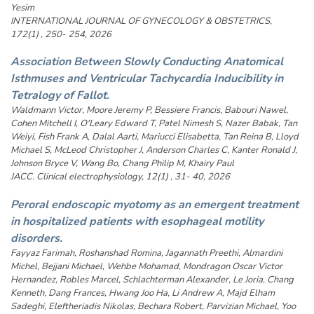
Yesim
INTERNATIONAL JOURNAL OF GYNECOLOGY & OBSTETRICS,
172(1) , 250- 254, 2026
Association Between Slowly Conducting Anatomical
Isthmuses and Ventricular Tachycardia Inducibility in
Tetralogy of Fallot.
Waldmann Victor, Moore Jeremy P, Bessiere Francis, Babouri Nawel,
Cohen Mitchell I, O'Leary Edward T, Patel Nimesh S, Nazer Babak, Tan
Weiyi, Fish Frank A, Dalal Aarti, Mariucci Elisabetta, Tan Reina B, Lloyd
Michael S, McLeod Christopher J, Anderson Charles C, Kanter Ronald J,
Johnson Bryce V, Wang Bo, Chang Philip M, Khairy Paul
JACC. Clinical electrophysiology, 12(1) , 31- 40, 2026
Peroral endoscopic myotomy as an emergent treatment
in hospitalized patients with esophageal motility
disorders.
Fayyaz Farimah, Roshanshad Romina, Jagannath Preethi, Almardini
Michel, Bejjani Michael, Wehbe Mohamad, Mondragon Oscar Victor
Hernandez, Robles Marcel, Schlachterman Alexander, Le Joria, Chang
Kenneth, Dang Frances, Hwang Joo Ha, Li Andrew A, Majd Elham
Sadeghi, Eleftheriadis Nikolas, Bechara Robert, Parvizian Michael, Yoo