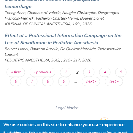
hemorrhage
Zheng Anne, Chamouard Valerie, Nougier Christophe, Desgranges
Francois-Pierrick, Vacheron Charles-Herve, Bouvet Lionel
JOURNAL OF CLINICAL ANESTHESIA, 109 , 2026
Effect of a Professional Information Campaign on the
Use of Sevoflurane in Pediatric Anesthesia
Bouvet Lionel, Boutarin Aurelie, De Queiroz Mathilde, Zieleskiewicz
Laurent
PEDIATRIC ANESTHESIA, 36(2) , 215- 217, 2026
Pages
« first
‹ previous
1
2
3
4
5
6
7
8
9
…
next ›
last »
Legal Notice
We use cookies on this site to enhance your user experience
By clicking any link on this page you are giving your consent for us to set