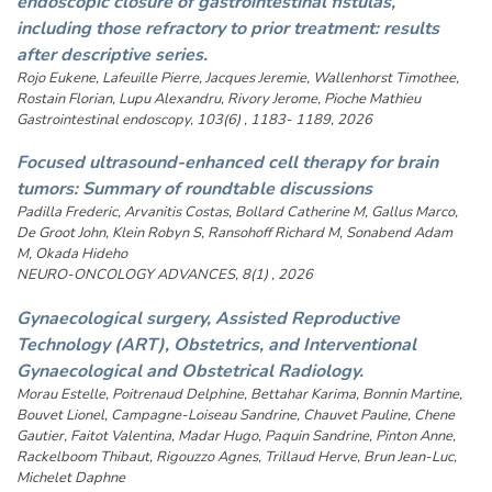
endoscopic closure of gastrointestinal fistulas,
including those refractory to prior treatment: results
after descriptive series.
Rojo Eukene, Lafeuille Pierre, Jacques Jeremie, Wallenhorst Timothee,
Rostain Florian, Lupu Alexandru, Rivory Jerome, Pioche Mathieu
Gastrointestinal endoscopy, 103(6) , 1183- 1189, 2026
Focused ultrasound-enhanced cell therapy for brain
tumors: Summary of roundtable discussions
Padilla Frederic, Arvanitis Costas, Bollard Catherine M, Gallus Marco,
De Groot John, Klein Robyn S, Ransohoff Richard M, Sonabend Adam
M, Okada Hideho
NEURO-ONCOLOGY ADVANCES, 8(1) , 2026
Gynaecological surgery, Assisted Reproductive
Technology (ART), Obstetrics, and Interventional
Gynaecological and Obstetrical Radiology.
Morau Estelle, Poitrenaud Delphine, Bettahar Karima, Bonnin Martine,
Bouvet Lionel, Campagne-Loiseau Sandrine, Chauvet Pauline, Chene
Gautier, Faitot Valentina, Madar Hugo, Paquin Sandrine, Pinton Anne,
Rackelboom Thibaut, Rigouzzo Agnes, Trillaud Herve, Brun Jean-Luc,
Michelet Daphne