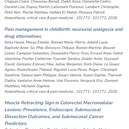
Chapuis Claire, Chauveau Benoit, Daikh Assia, Dananche Cedric,
Durand Lise, Dupuy Martin, Lallemant Florence, Lambert Christophe,
Petit Abir, Pioche Mathieu, Hafiani El Mahdi, Pessaux Patrick
Anaesthesia, critical care & pain medicine , 101772- 101772, 2026
Pain management in childbirth: neuraxial analgesia and
drug alternatives.
Keita Hawa, Morau Estelle, Bonnet Marie-Pierre, Adalid Lucie,
Baptiste Anne-So-Phie, Belveyre Thibaut, Bonnin Martine, Bouvet
Lionel, Campion Sebastien, Dewandre Pierre-Yves, Evrard Anne, Faitot
Valentina, Fischer Catherine, Fournier Sandra, Godier Anne, Gouraud
David, Gonzalez Estevez Max, Julliac Benjamin, Korb Diane, Le Gouez
Agnes, Rackelboom Thibaut, Rigollet Lucie Peres, Roger-Christoph
Sandrine, Salaun Jean-Philippe, Souyri Valerie, Susen Sophie, Tharwat
Dahlia, Vantalon Anne Helene, Vial Florence, Verspyck Eric, Dumont
Matthieu, Michelet Daphne
Anaesthesia, critical care & pain medicine , 101771- 101771, 2026
Muscle Retracting Sign in Colorectal Macronodular
Lesions: Prevalence, Endoscopic Submucosal
Dissection Outcomes, and Submucosal Cancer
Predictors.