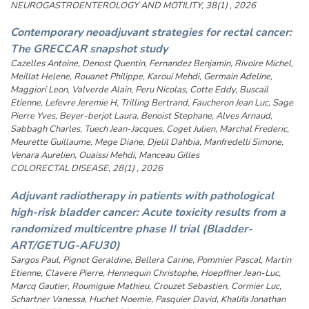
NEUROGASTROENTEROLOGY AND MOTILITY, 38(1) , 2026
Contemporary neoadjuvant strategies for rectal cancer:
The GRECCAR snapshot study
Cazelles Antoine, Denost Quentin, Fernandez Benjamin, Rivoire Michel,
Meillat Helene, Rouanet Philippe, Karoui Mehdi, Germain Adeline,
Maggiori Leon, Valverde Alain, Peru Nicolas, Cotte Eddy, Buscail
Etienne, Lefevre Jeremie H, Trilling Bertrand, Faucheron Jean Luc, Sage
Pierre Yves, Beyer-berjot Laura, Benoist Stephane, Alves Arnaud,
Sabbagh Charles, Tuech Jean-Jacques, Coget Julien, Marchal Frederic,
Meurette Guillaume, Mege Diane, Djelil Dahbia, Manfredelli Simone,
Venara Aurelien, Ouaissi Mehdi, Manceau Gilles
COLORECTAL DISEASE, 28(1) , 2026
Adjuvant radiotherapy in patients with pathological
high-risk bladder cancer: Acute toxicity results from a
randomized multicentre phase II trial (Bladder-
ART/GETUG-AFU30)
Sargos Paul, Pignot Geraldine, Bellera Carine, Pommier Pascal, Martin
Etienne, Clavere Pierre, Hennequin Christophe, Hoepffner Jean-Luc,
Marcq Gautier, Roumiguie Mathieu, Crouzet Sebastien, Cormier Luc,
Schartner Vanessa, Huchet Noemie, Pasquier David, Khalifa Jonathan