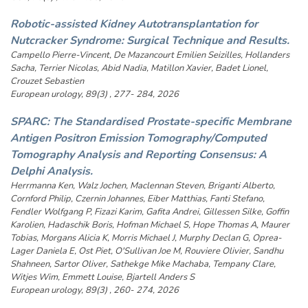
Robotic-assisted Kidney Autotransplantation for
Nutcracker Syndrome: Surgical Technique and Results.
Campello Pierre-Vincent, De Mazancourt Emilien Seizilles, Hollanders
Sacha, Terrier Nicolas, Abid Nadia, Matillon Xavier, Badet Lionel,
Crouzet Sebastien
European urology, 89(3) , 277- 284, 2026
SPARC: The Standardised Prostate-specific Membrane
Antigen Positron Emission Tomography/Computed
Tomography Analysis and Reporting Consensus: A
Delphi Analysis.
Herrmanna Ken, Walz Jochen, Maclennan Steven, Briganti Alberto,
Cornford Philip, Czernin Johannes, Eiber Matthias, Fanti Stefano,
Fendler Wolfgang P, Fizazi Karim, Gafita Andrei, Gillessen Silke, Goffin
Karolien, Hadaschik Boris, Hofman Michael S, Hope Thomas A, Maurer
Tobias, Morgans Alicia K, Morris Michael J, Murphy Declan G, Oprea-
Lager Daniela E, Ost Piet, O'Sullivan Joe M, Rouviere Olivier, Sandhu
Shahneen, Sartor Oliver, Sathekge Mike Machaba, Tempany Clare,
Witjes Wim, Emmett Louise, Bjartell Anders S
European urology, 89(3) , 260- 274, 2026