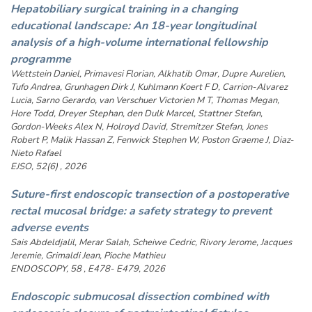
Hepatobiliary surgical training in a changing
educational landscape: An 18-year longitudinal
analysis of a high-volume international fellowship
programme
Wettstein Daniel, Primavesi Florian, Alkhatib Omar, Dupre Aurelien,
Tufo Andrea, Grunhagen Dirk J, Kuhlmann Koert F D, Carrion-Alvarez
Lucia, Sarno Gerardo, van Verschuer Victorien M T, Thomas Megan,
Hore Todd, Dreyer Stephan, den Dulk Marcel, Stattner Stefan,
Gordon-Weeks Alex N, Holroyd David, Stremitzer Stefan, Jones
Robert P, Malik Hassan Z, Fenwick Stephen W, Poston Graeme J, Diaz-
Nieto Rafael
EJSO, 52(6) , 2026
Suture-first endoscopic transection of a postoperative
rectal mucosal bridge: a safety strategy to prevent
adverse events
Sais Abdeldjalil, Merar Salah, Scheiwe Cedric, Rivory Jerome, Jacques
Jeremie, Grimaldi Jean, Pioche Mathieu
ENDOSCOPY, 58 , E478- E479, 2026
Endoscopic submucosal dissection combined with