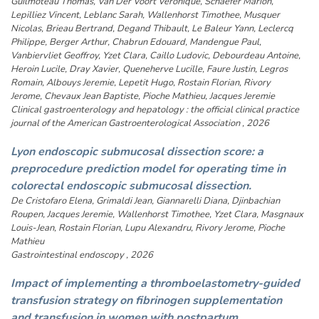
Guilmoteau Thomas, Van Der Voort Veronique, Schaefer Marion,
Lepilliez Vincent, Leblanc Sarah, Wallenhorst Timothee, Musquer
Nicolas, Brieau Bertrand, Degand Thibault, Le Baleur Yann, Leclercq
Philippe, Berger Arthur, Chabrun Edouard, Mandengue Paul,
Vanbiervliet Geoffroy, Yzet Clara, Caillo Ludovic, Debourdeau Antoine,
Heroin Lucile, Dray Xavier, Queneherve Lucille, Faure Justin, Legros
Romain, Albouys Jeremie, Lepetit Hugo, Rostain Florian, Rivory
Jerome, Chevaux Jean Baptiste, Pioche Mathieu, Jacques Jeremie
Clinical gastroenterology and hepatology : the official clinical practice
journal of the American Gastroenterological Association , 2026
Lyon endoscopic submucosal dissection score: a
preprocedure prediction model for operating time in
colorectal endoscopic submucosal dissection.
De Cristofaro Elena, Grimaldi Jean, Giannarelli Diana, Djinbachian
Roupen, Jacques Jeremie, Wallenhorst Timothee, Yzet Clara, Masgnaux
Louis-Jean, Rostain Florian, Lupu Alexandru, Rivory Jerome, Pioche
Mathieu
Gastrointestinal endoscopy , 2026
Impact of implementing a thromboelastometry-guided
transfusion strategy on fibrinogen supplementation
and transfusion in women with postpartum