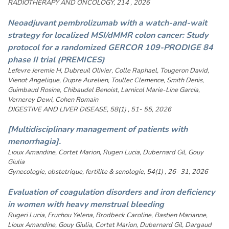
RADIOTHERAPY AND ONCOLOGY, 214 , 2026
Neoadjuvant pembrolizumab with a watch-and-wait
strategy for localized MSI/dMMR colon cancer: Study
protocol for a randomized GERCOR 109-PRODIGE 84
phase II trial (PREMICES)
Lefevre Jeremie H, Dubreuil Olivier, Colle Raphael, Tougeron David,
Vienot Angelique, Dupre Aurelien, Toullec Clemence, Smith Denis,
Guimbaud Rosine, Chibaudel Benoist, Larnicol Marie-Line Garcia,
Vernerey Dewi, Cohen Romain
DIGESTIVE AND LIVER DISEASE, 58(1) , 51- 55, 2026
[Multidisciplinary management of patients with
menorrhagia].
Lioux Amandine, Cortet Marion, Rugeri Lucia, Dubernard Gil, Gouy
Giulia
Gynecologie, obstetrique, fertilite & senologie, 54(1) , 26- 31, 2026
Evaluation of coagulation disorders and iron deficiency
in women with heavy menstrual bleeding
Rugeri Lucia, Fruchou Yelena, Brodbeck Caroline, Bastien Marianne,
Lioux Amandine, Gouy Giulia, Cortet Marion, Dubernard Gil, Dargaud