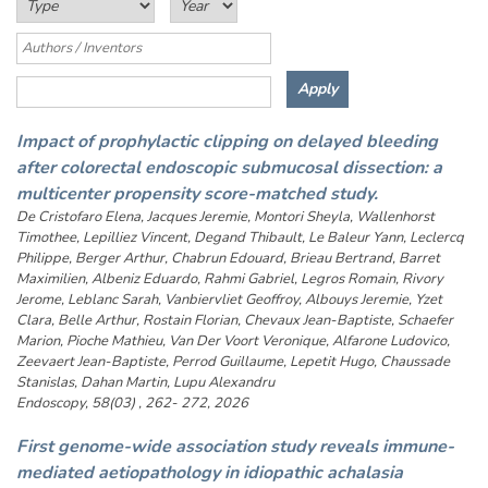
Impact of prophylactic clipping on delayed bleeding
after colorectal endoscopic submucosal dissection: a
multicenter propensity score-matched study.
De Cristofaro Elena, Jacques Jeremie, Montori Sheyla, Wallenhorst
Timothee, Lepilliez Vincent, Degand Thibault, Le Baleur Yann, Leclercq
Philippe, Berger Arthur, Chabrun Edouard, Brieau Bertrand, Barret
Maximilien, Albeniz Eduardo, Rahmi Gabriel, Legros Romain, Rivory
Jerome, Leblanc Sarah, Vanbiervliet Geoffroy, Albouys Jeremie, Yzet
Clara, Belle Arthur, Rostain Florian, Chevaux Jean-Baptiste, Schaefer
Marion, Pioche Mathieu, Van Der Voort Veronique, Alfarone Ludovico,
Zeevaert Jean-Baptiste, Perrod Guillaume, Lepetit Hugo, Chaussade
Stanislas, Dahan Martin, Lupu Alexandru
Endoscopy, 58(03) , 262- 272, 2026
First genome-wide association study reveals immune-
mediated aetiopathology in idiopathic achalasia