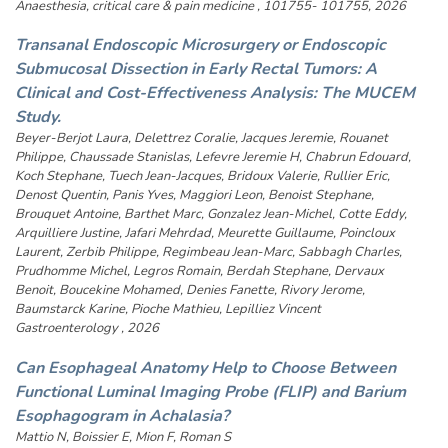
Anaesthesia, critical care & pain medicine , 101755- 101755, 2026
Transanal Endoscopic Microsurgery or Endoscopic
Submucosal Dissection in Early Rectal Tumors: A
Clinical and Cost-Effectiveness Analysis: The MUCEM
Study.
Beyer-Berjot Laura, Delettrez Coralie, Jacques Jeremie, Rouanet
Philippe, Chaussade Stanislas, Lefevre Jeremie H, Chabrun Edouard,
Koch Stephane, Tuech Jean-Jacques, Bridoux Valerie, Rullier Eric,
Denost Quentin, Panis Yves, Maggiori Leon, Benoist Stephane,
Brouquet Antoine, Barthet Marc, Gonzalez Jean-Michel, Cotte Eddy,
Arquilliere Justine, Jafari Mehrdad, Meurette Guillaume, Poincloux
Laurent, Zerbib Philippe, Regimbeau Jean-Marc, Sabbagh Charles,
Prudhomme Michel, Legros Romain, Berdah Stephane, Dervaux
Benoit, Boucekine Mohamed, Denies Fanette, Rivory Jerome,
Baumstarck Karine, Pioche Mathieu, Lepilliez Vincent
Gastroenterology , 2026
Can Esophageal Anatomy Help to Choose Between
Functional Luminal Imaging Probe (FLIP) and Barium
Esophagogram in Achalasia?
Mattio N, Boissier E, Mion F, Roman S