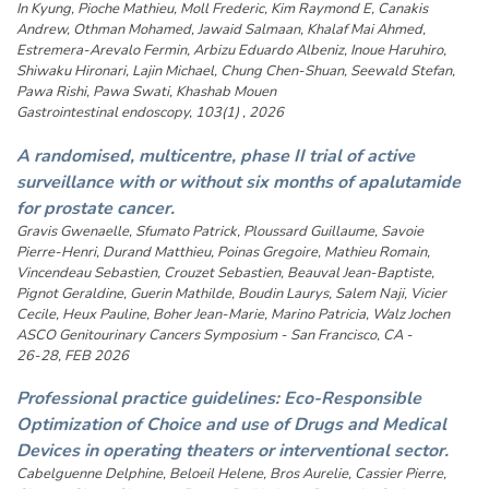
In Kyung, Pioche Mathieu, Moll Frederic, Kim Raymond E, Canakis
Andrew, Othman Mohamed, Jawaid Salmaan, Khalaf Mai Ahmed,
Estremera-Arevalo Fermin, Arbizu Eduardo Albeniz, Inoue Haruhiro,
Shiwaku Hironari, Lajin Michael, Chung Chen-Shuan, Seewald Stefan,
Pawa Rishi, Pawa Swati, Khashab Mouen
Gastrointestinal endoscopy, 103(1) , 2026
A randomised, multicentre, phase II trial of active
surveillance with or without six months of apalutamide
for prostate cancer.
Gravis Gwenaelle, Sfumato Patrick, Ploussard Guillaume, Savoie
Pierre-Henri, Durand Matthieu, Poinas Gregoire, Mathieu Romain,
Vincendeau Sebastien, Crouzet Sebastien, Beauval Jean-Baptiste,
Pignot Geraldine, Guerin Mathilde, Boudin Laurys, Salem Naji, Vicier
Cecile, Heux Pauline, Boher Jean-Marie, Marino Patricia, Walz Jochen
ASCO Genitourinary Cancers Symposium - San Francisco, CA -
26-28, FEB 2026
Professional practice guidelines: Eco-Responsible
Optimization of Choice and use of Drugs and Medical
Devices in operating theaters or interventional sector.
Cabelguenne Delphine, Beloeil Helene, Bros Aurelie, Cassier Pierre,