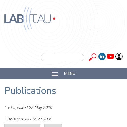
Skip to main content
Labtau
Inserm
Search form
Search
Université
MENU
Lyon 1
Publications
Last updated 22 May 2026
Displaying 26 - 50 of 7089