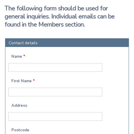
The following form should be used for
general inquiries. Individual emails can be
found in the Members section.
Contact details
Name
*
First Name
*
Address
Postcode