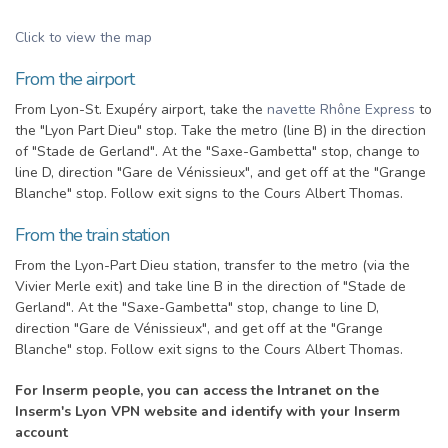
Click to view the map
From the airport
From Lyon-St. Exupéry airport, take the
navette Rhône Express
to
the "Lyon Part Dieu" stop. Take the metro (line B) in the direction
of "Stade de Gerland". At the "Saxe-Gambetta" stop, change to
line D, direction "Gare de Vénissieux", and get off at the "Grange
Blanche" stop. Follow exit signs to the Cours Albert Thomas.
From the train station
From the Lyon-Part Dieu station, transfer to the metro (via the
Vivier Merle exit) and take line B in the direction of "Stade de
Gerland". At the "Saxe-Gambetta" stop, change to line D,
direction "Gare de Vénissieux", and get off at the "Grange
Blanche" stop. Follow exit signs to the Cours Albert Thomas.
For Inserm people, you can access the Intranet on the
Inserm's Lyon VPN website and identify with your Inserm
account