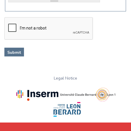
Legal Notice
.