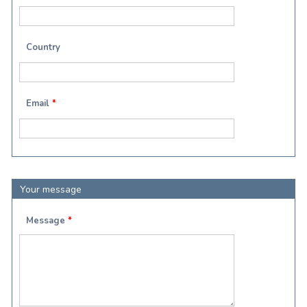
Country
Email
*
Your message
Message
*