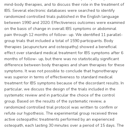
mind-body therapies, and to discuss their role in the treatment of
IBS. Several electronic databases were searched to identify
randomized controlled trials published in the English language
between 1990 and 2020. Effectiveness outcomes were examined
on the basis of change in overall IBS symptoms or abdominal
pain through 12 months of follow- up. We identified 11 parallel-
group trials that included a total of 1590 participants. Body
therapies (acupuncture and osteopathy) showed a beneficial
effect over standard medical treatment for IBS symptoms after 6
months of follow- up, but there was no statistically significant
difference between body therapies and sham therapies for these
symptoms. It was not possible to conclude that hypnotherapy
was superior in terms of effectiveness to standard medical
treatment for IBS symptoms because of the discordant results. In
particular, we discuss the design of the trials included in the
systematic review and in particular the choice of the control
group. Based on the results of the systematic review, a
randomized controlled trial protocol was written to confirm or
refute our hypothesis. The experimental group received three
active osteopathic treatments performed by an experienced
osteopath, each lasting 30 minutes over a period of 15 days. The