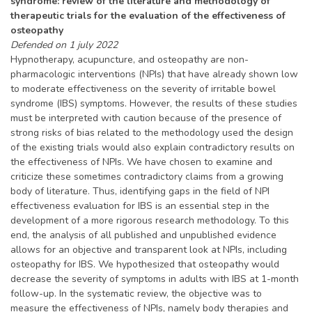
syndrome: review of the literature and methodology of
therapeutic trials for the evaluation of the effectiveness of
osteopathy
Defended on 1 july 2022
Hypnotherapy, acupuncture, and osteopathy are non-
pharmacologic interventions (NPIs) that have already shown low
to moderate effectiveness on the severity of irritable bowel
syndrome (IBS) symptoms. However, the results of these studies
must be interpreted with caution because of the presence of
strong risks of bias related to the methodology used the design
of the existing trials would also explain contradictory results on
the effectiveness of NPIs. We have chosen to examine and
criticize these sometimes contradictory claims from a growing
body of literature. Thus, identifying gaps in the field of NPI
effectiveness evaluation for IBS is an essential step in the
development of a more rigorous research methodology. To this
end, the analysis of all published and unpublished evidence
allows for an objective and transparent look at NPIs, including
osteopathy for IBS. We hypothesized that osteopathy would
decrease the severity of symptoms in adults with IBS at 1-month
follow-up. In the systematic review, the objective was to
measure the effectiveness of NPIs, namely body therapies and