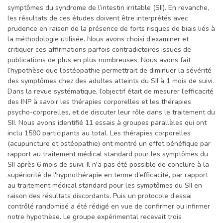
symptômes du syndrome de l’intestin irritable (SII). En revanche,
les résultats de ces études doivent être interprétés avec
prudence en raison de la présence de forts risques de biais liés à
la méthodologie utilisée. Nous avons choisi d’examiner et
critiquer ces affirmations parfois contradictoires issues de
publications de plus en plus nombreuses. Nous avons fait
l’hypothèse que l’ostéopathie permettrait de diminuer la sévérité
des symptômes chez des adultes atteints du SII à 1 mois de suivi.
Dans la revue systématique, l’objectif était de mesurer l’efficacité
des INP à savoir les thérapies corporelles et les thérapies
psycho-corporelles, et de discuter leur rôle dans le traitement du
SII. Nous avons identifié 11 essais à groupes parallèles qui ont
inclu 1590 participants au total. Les thérapies corporelles
(acupuncture et ostéopathie) ont montré un effet bénéfique par
rapport au traitement médical standard pour les symptômes du
SII après 6 mois de suivi. Il n'a pas été possible de conclure à la
supériorité de l'hypnothérapie en terme d’efficacité, par rapport
au traitement médical standard pour les symptômes du SII en
raison des résultats discordants. Puis un protocole d’essai
contrôlé randomisé a été rédigé en vue de confirmer ou infirmer
notre hypothèse. Le groupe expérimental recevait trois