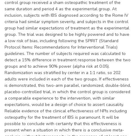
control group received a sham osteopathic treatment of the
same duration and period 4 as the experimental group. At
inclusion, subjects with IBS diagnosed according to the Rome IV
criteria had similar symptom severity, and subjects in the control
group had similar expectations of treatment as the experimental
group. The trial was designed to be highly powered and to have
a low risk of bias, including following the SPIRIT (Standard
Protocol Items: Recommendations for Interventional Trials)
guidelines. The number of subjects required was calculated to
detect a 15% difference in treatment response between the two
groups and to achieve 90% power (alpha risk at 0.05).
Randomization was stratified by center in a 1:1 ratio, so 202
adults were included in each of the two groups. If effectiveness
is demonstrated, this two-arm parallel, randomized, double-blind,
placebo-controlled trial, in which the control group is considered
a comparable experience to the intervention, with similar
expectations, would be a design of choice to assert causality.
Reliable evidence of the clinical effectiveness of NPIs including
osteopathy for the treatment of IBS is paramount. It will be
possible to conclude with certainty that this effectiveness is
present when a situation in which there is a conclusive meta-