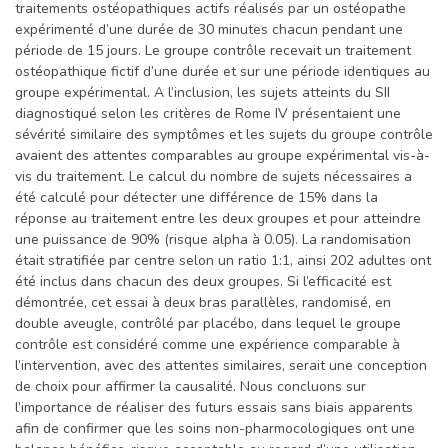
traitements ostéopathiques actifs réalisés par un ostéopathe
expérimenté d’une durée de 30 minutes chacun pendant une
période de 15 jours. Le groupe contrôle recevait un traitement
ostéopathique fictif d’une durée et sur une période identiques au
groupe expérimental. A l’inclusion, les sujets atteints du SII
diagnostiqué selon les critères de Rome IV présentaient une
sévérité similaire des symptômes et les sujets du groupe contrôle
avaient des attentes comparables au groupe expérimental vis-à-
vis du traitement. Le calcul du nombre de sujets nécessaires a
été calculé pour détecter une différence de 15% dans la
réponse au traitement entre les deux groupes et pour atteindre
une puissance de 90% (risque alpha à 0.05). La randomisation
était stratifiée par centre selon un ratio 1:1, ainsi 202 adultes ont
été inclus dans chacun des deux groupes. Si l’efficacité est
démontrée, cet essai à deux bras parallèles, randomisé, en
double aveugle, contrôlé par placébo, dans lequel le groupe
contrôle est considéré comme une expérience comparable à
l’intervention, avec des attentes similaires, serait une conception
de choix pour affirmer la causalité. Nous concluons sur
l’importance de réaliser des futurs essais sans biais apparents
afin de confirmer que les soins non-pharmocologiques ont une