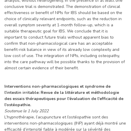
analysis, without heterogeneity, in the presence of at least one
conclusive trial is demonstrated. The demonstration of clinical
effectiveness or benefit of NPIs for IBS should be based on the
choice of clinically relevant endpoints, such as the reduction in
overall symptom severity at 1-month follow-up, which is a
suitable therapeutic goal for IBS. We conclude that it is
important to conduct future trials without apparent bias to
confirm that non-pharmacological care has an acceptable
benefit-risk balance in view of its already low complexity and
low cost of use. The integration of NPIs, including osteopathy,
into the care pathway will be possible thanks to the provision of
almost certain evidence of their benefit.
Interventions non-pharmacologiques et syndrome de
l'intestin irritable: Revue de la littérature et méthodologie
des essais thérapeutiques pour l'évaluation de l'efficacité de
l'ostéopathie.
Soutenue le 1 July 2022
L’hypnothérapie, l’acupuncture et l’ostéopathie sont des
interventions non-pharmacologiques (INP) ayant déjà montré une
efficacité d’intensité faible à modérée sur la sévérité des