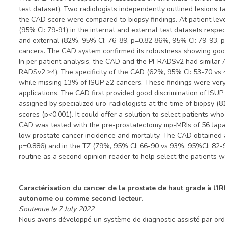
test dataset). Two radiologists independently outlined lesions 
the CAD score were compared to biopsy findings. At patient le
(95% CI: 79-91) in the internal and external test datasets respe
and external (82%, 95% CI: 76-89, p=0.82 86%, 95% CI: 79-93, 
cancers. The CAD system confirmed its robustness showing good d
In per patient analysis, the CAD and the PI-RADSv2 had similar
RADSv2 ≥4). The specificity of the CAD (62%, 95% CI: 53-70 vs
while missing 13% of ISUP ≥2 cancers. These findings were very s
applications. The CAD first provided good discrimination of ISUP
assigned by specialized uro-radiologists at the time of biopsy 
scores (p<0.001). It could offer a solution to select patients wh
CAD was tested with the pre-prostatectomy mp-MRIs of 56 Japanes
low prostate cancer incidence and mortality. The CAD obtained 
p=0.886) and in the TZ (79%, 95% CI: 66-90 vs 93%, 95%CI: 82-9
routine as a second opinion reader to help select the patients w
Caractérisation du cancer de la prostate de haut grade à l’I
autonome ou comme second lecteur.
Soutenue le 7 July 2022
Nous avons développé un système de diagnostic assisté par ordin