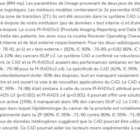
ique (IRM-mp). Les paramètres de l’image provenant de deux jeux de d
ns logistiques. Les meilleurs modèles contenaient le 2e percentile d’
la zone de transition (ZT). Ils ont été associés dans le système CAD
biopsie de notre institution (jeu de données « test interne ») et d’une
a biopsie. Le score PI-RADSv2 (Prostate Imaging-Reporting and Data Sy
échelle des patients, les aires sous la courbe Receiver Operating Char
 interne et de test externe respectivement. Pour les deux radiologues
: 78-91, p=1) et « test externe » (82%, IC 95% : 76-89, p=0.82 86%, I
 à 10% des cancers ISUP ≥2. Le système CAD a confirmé sa robustesse
ient, le CAD et le PI-RADSv2 avaient des performances similaires en 
5% : 79-98 pour le PI-RADSv2 ≥4). La spécificité du CAD (62%, IC 95%
tentiellement éviter 50% des biopsies, tout en manquant seulement 1
tre et ont ouvert la voie à de nouvelles applications du CAD. Le CAD
IC 95% : 74-86) était similaire à celle du score PI-RADSv2 attribué p
RADS ≥3 (p<0.001) et PI-RADS ≥4 (p<0.001). Il pourrait offrir une solut
lance active (25%). Il manquerait alors 5% des cancers ISUP ≥2. Le CAD
ays dans lequel l’épidémiologie du cancer de la prostate est notablem
expérimenté dans la ZP (80%, IC 95% : 71-90 contre 80%, IC 95% : 71-8
jeux de données hétérogènes suggèrent que le CAD pourrait être utilis
te sécurité. Ce CAD pourrait aider les lecteurs moins expérimentés à car