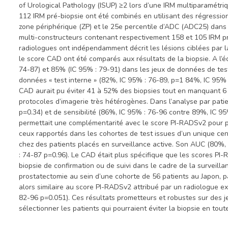
of Urological Pathology (ISUP) ≥2 lors d’une IRM multiparamétr
112 IRM pré-biopsie ont été combinés en utilisant des régressio
zone périphérique (ZP) et le 25e percentile d’ADC (ADC25) dans 
multi-constructeurs contenant respectivement 158 et 105 IRM pré-
radiologues ont indépendamment décrit les lésions ciblées par l
le score CAD ont été comparés aux résultats de la biopsie. A l’
74-87) et 85% (IC 95% : 79-91) dans les jeux de données de test
données « test interne » (82%, IC 95% : 76-89, p=1 84%, IC 95% 
CAD aurait pu éviter 41 à 52% des biopsies tout en manquant 6
protocoles d’imagerie très hétérogènes. Dans l’analyse par pat
p=0.34) et de sensibilité (86%, IC 95% : 76-96 contre 89%, IC 9
permettait une complémentarité avec le score PI-RADSv2 pour po
ceux rapportés dans les cohortes de test issues d’un unique cen
chez des patients placés en surveillance active. Son AUC (80%, 
: 74-87 p=0.96). Le CAD était plus spécifique que les scores PI-
biopsie de confirmation ou de suivi dans le cadre de la surveil
prostatectomie au sein d’une cohorte de 56 patients au Japon, p
alors similaire au score PI-RADSv2 attribué par un radiologue 
82-96 p=0.051). Ces résultats prometteurs et robustes sur des 
sélectionner les patients qui pourraient éviter la biopsie en tou