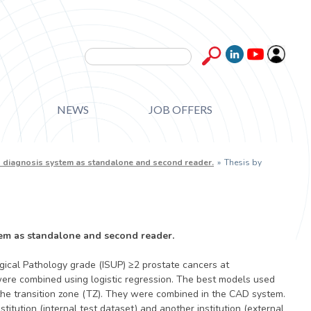
Search form
Search
NEWS
JOB OFFERS
ed diagnosis system as standalone and second reader.
»
Thesis by
tem as standalone and second reader.
gical Pathology grade (ISUP) ≥2 prostate cancers at
ere combined using logistic regression. The best models used
the transition zone (TZ). They were combined in the CAD system.
tution (internal test dataset) and another institution (external