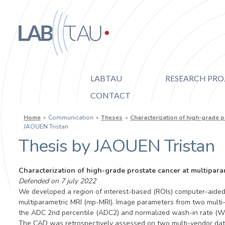
Skip to main content
Labtau
LABTAU
RESEARCH PRO
CONTACT
Inserm
You are here
Home
»
Communication
»
Theses
»
Characterization of high-grade 
Université
JAOUEN Tristan
Thesis by JAOUEN Tristan
Lyon 1
Characterization of high-grade prostate cancer at multipar
Defended on 7 july 2022
We developed a region of interest-based (ROIs) computer-aided 
multiparametric MRI (mp-MRI). Image parameters from two multi
the ADC 2nd percentile (ADC2) and normalized wash-in rate (WI)
The CAD was retrospectively assessed on two multi-vendor datase