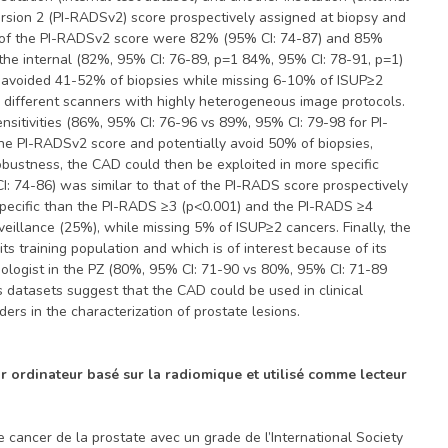
ersion 2 (PI-RADSv2) score prospectively assigned at biopsy and
C) of the PI-RADSv2 score were 82% (95% CI: 74-87) and 85%
n the internal (82%, 95% CI: 76-89, p=1 84%, 95% CI: 78-91, p=1)
e avoided 41-52% of biopsies while missing 6-10% of ISUP≥2
2 different scanners with highly heterogeneous image protocols.
sitivities (86%, 95% CI: 76-96 vs 89%, 95% CI: 79-98 for PI-
he PI-RADSv2 score and potentially avoid 50% of biopsies,
robustness, the CAD could then be exploited in more specific
I: 74-86) was similar to that of the PI-RADS score prospectively
 specific than the PI-RADS ≥3 (p<0.001) and the PI-RADS ≥4
rveillance (25%), while missing 5% of ISUP≥2 cancers. Finally, the
 training population and which is of interest because of its
ologist in the PZ (80%, 95% CI: 71-90 vs 80%, 95% CI: 71-89
datasets suggest that the CAD could be used in clinical
ers in the characterization of prostate lesions.
ar ordinateur basé sur la radiomique et utilisé comme lecteur
 cancer de la prostate avec un grade de l’International Society