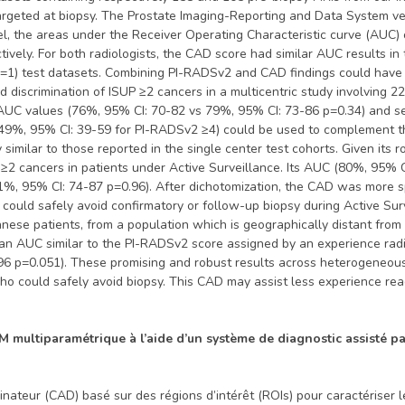
targeted at biopsy. The Prostate Imaging-Reporting and Data System v
vel, the areas under the Receiver Operating Characteristic curve (AU
ctively. For both radiologists, the CAD score had similar AUC results i
p=1) test datasets. Combining PI-RADSv2 and CAD findings could hav
iscrimination of ISUP ≥2 cancers in a multicentric study involving 2
 AUC values (76%, 95% CI: 70-82 vs 79%, 95% CI: 73-86 p=0.34) and sen
 49%, 95% CI: 39-59 for PI-RADSv2 ≥4) could be used to complement t
imilar to those reported in the single center test cohorts. Given its 
 ≥2 cancers in patients under Active Surveillance. Its AUC (80%, 95% C
(81%, 95% CI: 74-87 p=0.96). After dichotomization, the CAD was more
o could safely avoid confirmatory or follow-up biopsy during Active Su
e patients, from a population which is geographically distant from its
an AUC similar to the PI-RADSv2 score assigned by an experience radi
6 p=0.051). These promising and robust results across heterogeneous 
ho could safely avoid biopsy. This CAD may assist less experience read
RM multiparamétrique à l’aide d’un système de diagnostic assisté p
ateur (CAD) basé sur des régions d’intérêt (ROIs) pour caractériser le