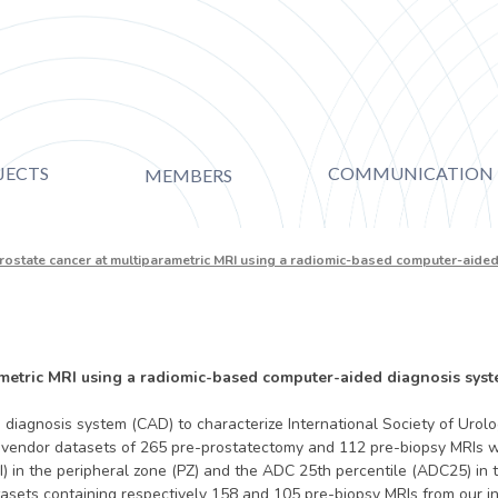
JECTS
COMMUNICATION
MEMBERS
prostate cancer at multiparametric MRI using a radiomic-based computer-aid
ametric MRI using a radiomic-based computer-aided diagnosis sys
diagnosis system (CAD) to characterize International Society of Urolo
-vendor datasets of 265 pre-prostatectomy and 112 pre-biopsy MRIs w
 in the peripheral zone (PZ) and the ADC 25th percentile (ADC25) in 
ts containing respectively 158 and 105 pre-biopsy MRIs from our insti