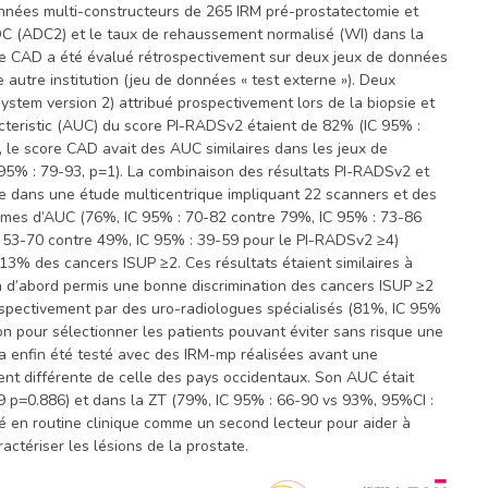
onnées multi-constructeurs de 265 IRM pré-prostatectomie et
ADC (ADC2) et le taux de rehaussement normalisé (WI) dans la
. Le CAD a été évalué rétrospectivement sur deux jeux de données
 autre institution (jeu de données « test externe »). Deux
stem version 2) attribué prospectivement lors de la biopsie et
acteristic (AUC) du score PI-RADSv2 étaient de 82% (IC 95% :
, le score CAD avait des AUC similaires dans les jeux de
C 95% : 79-93, p=1). La combinaison des résultats PI-RADSv2 et
 dans une étude multicentrique impliquant 22 scanners et des
termes d’AUC (76%, IC 95% : 70-82 contre 79%, IC 95% : 73-86
 : 53-70 contre 49%, IC 95% : 39-59 pour le PI-RADSv2 ≥4)
3% des cancers ISUP ≥2. Ces résultats étaient similaires à
 a d’abord permis une bonne discrimination des cancers ISUP ≥2
rospectivement par des uro-radiologues spécialisés (81%, IC 95%
ion pour sélectionner les patients pouvant éviter sans risque une
 a enfin été testé avec des IRM-mp réalisées avant une
ent différente de celle des pays occidentaux. Son AUC était
9 p=0.886) et dans la ZT (79%, IC 95% : 66-90 vs 93%, 95%CI :
é en routine clinique comme un second lecteur pour aider à
actériser les lésions de la prostate.