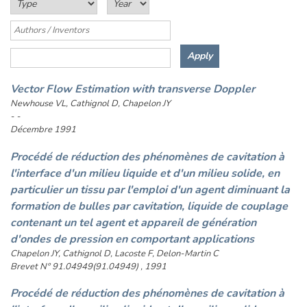
Vector Flow Estimation with transverse Doppler
Newhouse VL, Cathignol D, Chapelon JY
- -
Décembre 1991
Procédé de réduction des phénomènes de cavitation à
l'interface d'un milieu liquide et d'un milieu solide, en
particulier un tissu par l'emploi d'un agent diminuant la
formation de bulles par cavitation, liquide de couplage
contenant un tel agent et appareil de génération
d'ondes de pression en comportant applications
Chapelon JY, Cathignol D, Lacoste F, Delon-Martin C
Brevet N° 91.04949(91.04949) , 1991
Procédé de réduction des phénomènes de cavitation à