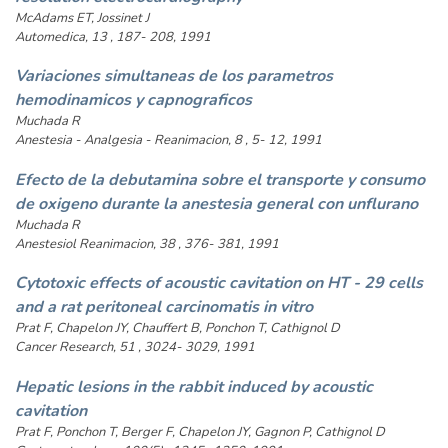
McAdams ET, Jossinet J
Automedica, 13 , 187- 208, 1991
Variaciones simultaneas de los parametros
hemodinamicos y capnograficos
Muchada R
Anestesia - Analgesia - Reanimacion, 8 , 5- 12, 1991
Efecto de la debutamina sobre el transporte y consumo
de oxigeno durante la anestesia general con unflurano
Muchada R
Anestesiol Reanimacion, 38 , 376- 381, 1991
Cytotoxic effects of acoustic cavitation on HT - 29 cells
and a rat peritoneal carcinomatis in vitro
Prat F, Chapelon JY, Chauffert B, Ponchon T, Cathignol D
Cancer Research, 51 , 3024- 3029, 1991
Hepatic lesions in the rabbit induced by acoustic
cavitation
Prat F, Ponchon T, Berger F, Chapelon JY, Gagnon P, Cathignol D