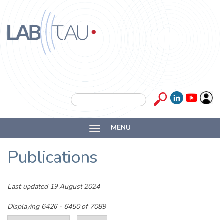
Skip to main content
Labtau
Inserm
Search form
Search
Université
MENU
Lyon 1
Publications
Last updated 19 August 2024
Displaying 6426 - 6450 of 7089