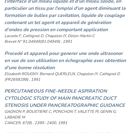
l'interface d'un milieu liquide et d'un milieu solide, en
particulier un tissu par l'emploi d'un agent diminuant la
formation de bulles par cavitation, liquide de couplage
contenant un tel agent et appareil de génération
d'ondes de pression en comportant application
Lacoste F, Cathignol D, Chapelon JY, Delon-Martin C
Brevet N° 91.04949(91.04949) , 1991
Procedé et appareil pour generer une onde ultrasonor
en vue de son utilisation en échographie avec obtention
d'une bonne résolution
Elizabeth ROUGNY, Bernard QUERLEUX, Chapelon JY, Cathignol D
(FR2658298) , 1991
PERCUTANEOUS FINE-NEEDLE ASPIRATION
CYTOLOGIC STUDY OF MAIN PANCREATIC DUCT
STENOSIS UNDER PANCREATOGRAPHIC GUIDANCE
GAGNON P, BOUSTIERE C, PONCHON T, VALETTE PJ, GENIN G,
LABADIE M
CANCER, 67(9) , 2395- 2400, 1991