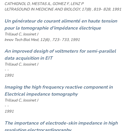
CATHIGNOL D, MESTAS JL, GOMEZ F, LENZ P
ULTRASOUND IN MEDICINE AND BIOLOGY, 17(8) , 819- 828, 1991
Un générateur de courant alimenté en haute tension
pour la tomographie d'impédance électrique
Trillaud C, Jossinet J
Innov Tech Biol Med, 12(6) , 723- 733, 1991
An improved desigh of voltmeters for semi-parallel
data acquisition in EIT
Trillaud C, Jossinet J
- -
1991
Imaging the high frequency reactive component in
Electrical impedance tomography
Trillaud C, Jossinet J
- -
1991
The importance of electrode-skin impedance in high
resolution electrocardiography