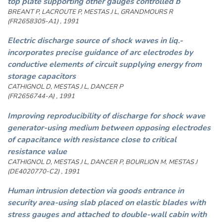
top plate supporting other gauges controlled b
BREANT P, LACROUTE P, MESTAS J L, GRANDMOURS R
(FR2658305-A1) , 1991
Electric discharge source of shock waves in liq.-
incorporates precise guidance of arc electrodes by
conductive elements of circuit supplying energy from
storage capacitors
CATHIGNOL D, MESTAS J L, DANCER P
(FR2656744-A) , 1991
Improving reproducibility of discharge for shock wave
generator-using medium between opposing electrodes
of capacitance with resistance close to critical
resistance value
CATHIGNOL D, MESTAS J L, DANCER P, BOURLION M, MESTAS J
(DE4020770-C2) , 1991
Human intrusion detection via goods entrance in
security area-using slab placed on elastic blades with
stress gauges and attached to double-wall cabin with