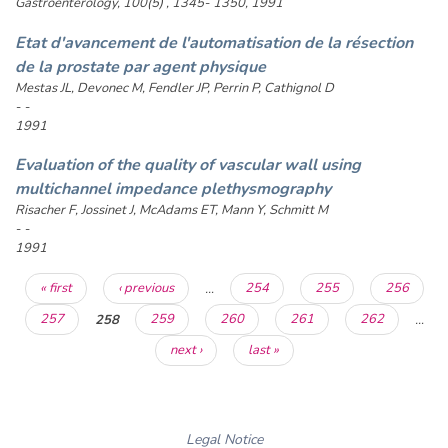
Gastroenterology, 100(5) , 1345- 1350, 1991
Etat d'avancement de l'automatisation de la résection
de la prostate par agent physique
Mestas JL, Devonec M, Fendler JP, Perrin P, Cathignol D
- -
1991
Evaluation of the quality of vascular wall using
multichannel impedance plethysmography
Risacher F, Jossinet J, McAdams ET, Mann Y, Schmitt M
- -
1991
Pages
« first
‹ previous
…
254
255
256
257
258
259
260
261
262
…
next ›
last »
Legal Notice