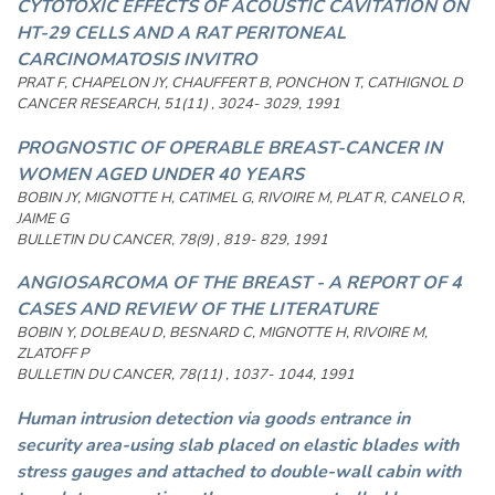
CYTOTOXIC EFFECTS OF ACOUSTIC CAVITATION ON
HT-29 CELLS AND A RAT PERITONEAL
CARCINOMATOSIS INVITRO
PRAT F, CHAPELON JY, CHAUFFERT B, PONCHON T, CATHIGNOL D
CANCER RESEARCH, 51(11) , 3024- 3029, 1991
PROGNOSTIC OF OPERABLE BREAST-CANCER IN
WOMEN AGED UNDER 40 YEARS
BOBIN JY, MIGNOTTE H, CATIMEL G, RIVOIRE M, PLAT R, CANELO R,
JAIME G
BULLETIN DU CANCER, 78(9) , 819- 829, 1991
ANGIOSARCOMA OF THE BREAST - A REPORT OF 4
CASES AND REVIEW OF THE LITERATURE
BOBIN Y, DOLBEAU D, BESNARD C, MIGNOTTE H, RIVOIRE M,
ZLATOFF P
BULLETIN DU CANCER, 78(11) , 1037- 1044, 1991
Human intrusion detection via goods entrance in
security area-using slab placed on elastic blades with
stress gauges and attached to double-wall cabin with