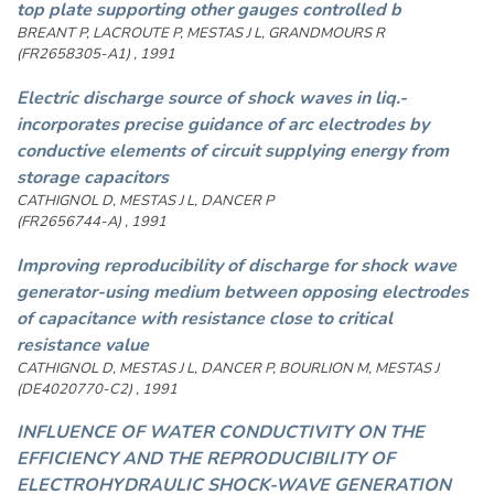
top plate supporting other gauges controlled b
BREANT P, LACROUTE P, MESTAS J L, GRANDMOURS R
(FR2658305-A1) , 1991
Electric discharge source of shock waves in liq.-
incorporates precise guidance of arc electrodes by
conductive elements of circuit supplying energy from
storage capacitors
CATHIGNOL D, MESTAS J L, DANCER P
(FR2656744-A) , 1991
Improving reproducibility of discharge for shock wave
generator-using medium between opposing electrodes
of capacitance with resistance close to critical
resistance value
CATHIGNOL D, MESTAS J L, DANCER P, BOURLION M, MESTAS J
(DE4020770-C2) , 1991
INFLUENCE OF WATER CONDUCTIVITY ON THE
EFFICIENCY AND THE REPRODUCIBILITY OF
ELECTROHYDRAULIC SHOCK-WAVE GENERATION