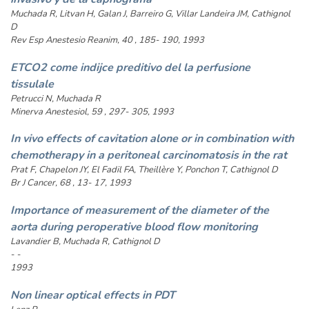
Muchada R, Litvan H, Galan J, Barreiro G, Villar Landeira JM, Cathignol
D
Rev Esp Anestesio Reanim, 40 , 185- 190, 1993
ETCO2 come indijce preditivo del la perfusione
tissulale
Petrucci N, Muchada R
Minerva Anestesiol, 59 , 297- 305, 1993
In vivo effects of cavitation alone or in combination with
chemotherapy in a peritoneal carcinomatosis in the rat
Prat F, Chapelon JY, El Fadil FA, Theillère Y, Ponchon T, Cathignol D
Br J Cancer, 68 , 13- 17, 1993
Importance of measurement of the diameter of the
aorta during peroperative blood flow monitoring
Lavandier B, Muchada R, Cathignol D
- -
1993
Non linear optical effects in PDT