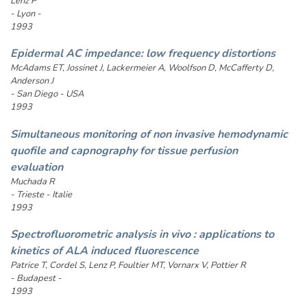
Lenz P
- Lyon -
1993
Epidermal AC impedance: low frequency distortions
McAdams ET, Jossinet J, Lackermeier A, Woolfson D, McCafferty D,
Anderson J
- San Diego - USA
1993
Simultaneous monitoring of non invasive hemodynamic
quofile and capnography for tissue perfusion
evaluation
Muchada R
- Trieste - Italie
1993
Spectrofluorometric analysis in vivo : applications to
kinetics of ALA induced fluorescence
Patrice T, Cordel S, Lenz P, Foultier MT, Vornarx V, Pottier R
- Budapest -
1993