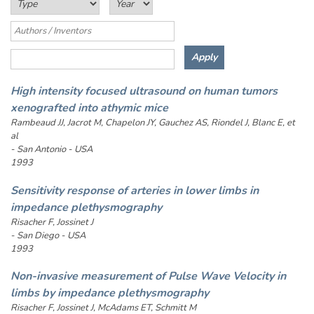
High intensity focused ultrasound on human tumors
xenografted into athymic mice
Rambeaud JJ, Jacrot M, Chapelon JY, Gauchez AS, Riondel J, Blanc E, et
al
- San Antonio - USA
1993
Sensitivity response of arteries in lower limbs in
impedance plethysmography
Risacher F, Jossinet J
- San Diego - USA
1993
Non-invasive measurement of Pulse Wave Velocity in
limbs by impedance plethysmography
Risacher F, Jossinet J, McAdams ET, Schmitt M