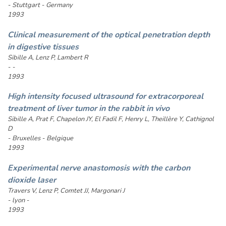
- Stuttgart - Germany
1993
Clinical measurement of the optical penetration depth
in digestive tissues
Sibille A, Lenz P, Lambert R
- -
1993
High intensity focused ultrasound for extracorporeal
treatment of liver tumor in the rabbit in vivo
Sibille A, Prat F, Chapelon JY, El Fadil F, Henry L, Theillère Y, Cathignol
D
- Bruxelles - Belgique
1993
Experimental nerve anastomosis with the carbon
dioxide laser
Travers V, Lenz P, Comtet JJ, Margonari J
- lyon -
1993