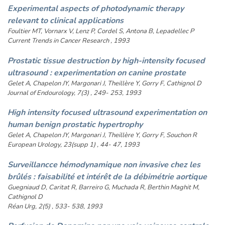
Experimental aspects of photodynamic therapy
relevant to clinical applications
Foultier MT, Vornarx V, Lenz P, Cordel S, Antona B, Lepadellec P
Current Trends in Cancer Research , 1993
Prostatic tissue destruction by high-intensity focused
ultrasound : experimentation on canine prostate
Gelet A, Chapelon JY, Margonari J, Theillère Y, Gorry F, Cathignol D
Journal of Endourology, 7(3) , 249- 253, 1993
High intensity focused ultrasound experimentation on
human benign prostatic hypertrophy
Gelet A, Chapelon JY, Margonari J, Theillère Y, Gorry F, Souchon R
European Urology, 23(supp 1) , 44- 47, 1993
Surveillancce hémodynamique non invasive chez les
brûlés : faisabilité et intérêt de la débimétrie aortique
Guegniaud D, Caritat R, Barreiro G, Muchada R, Berthin Maghit M,
Cathignol D
Réan Urg, 2(5) , 533- 538, 1993