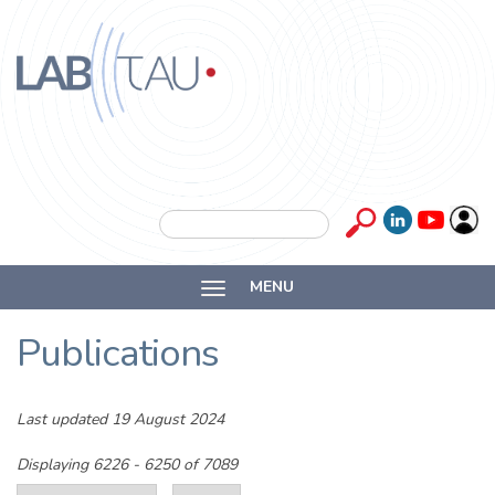
Skip to main content
Labtau
Inserm
Search form
Search
Université
MENU
Lyon 1
Publications
Last updated 19 August 2024
Displaying 6226 - 6250 of 7089