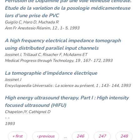
Perfusion de Dopamine par une voie veineuse centrale.
Etude de la variation de la posologie médicamenteuse
lors d'une prise de PVC
Guiglio C, Haro D, Muchada R
Ann Fr Anestesio Réanim, 12 , 1- 5, 1993
A high frequency electrical impedance tomograph
using distributed parallel input channels
Jossinet J, Trillaud C, Risacher F, McAdams ET
Medical Progress through Technology, 19 , 167- 172, 1993
La tomographie d'impédance électrique
Jossinet J
Encyclopaedia Universalis : La science au présent, 1 , 143- 144, 1993
High energy ultrasound therapy. Part I : High intensity
focused ultrasound (HIFU)
Chapelon JY, Cathignol D
- -
1993
Pages
« first
‹ previous
…
246
247
248