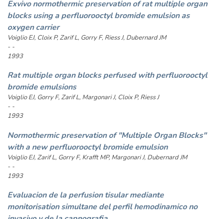
Exvivo normothermic preservation of rat multiple organ
blocks using a perfluorooctyl bromide emulsion as
oxygen carrier
Voiglio EJ, Cloix P, Zarif L, Gorry F, Riess J, Dubernard JM
- -
1993
Rat multiple organ blocks perfused with perfluorooctyl
bromide emulsions
Voiglio EJ, Gorry F, Zarif L, Margonari J, Cloix P, Riess J
- -
1993
Normothermic preservation of "Multiple Organ Blocks"
with a new perfluorooctyl bromide emulsion
Voiglio EJ, Zarif L, Gorry F, Krafft MP, Margonari J, Dubernard JM
- -
1993
Evaluacion de la perfusion tisular mediante
monitorisation simultane del perfil hemodinamico no
invasivo y de la capnografia