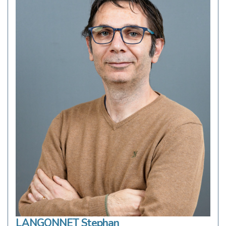
LANGONNET Stephan