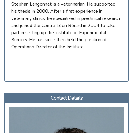
Stephan Langonnet is a veterinarian. He supported
his thesis in 2000. After a first experience in
veterinary clinics, he specialized in preclinical research
and joined the Centre Léon Bérard in 2004 to take
part in setting up the Institute of Experimental
Surgery. He has since then held the position of
Operations Director of the Institute.
Contact Details