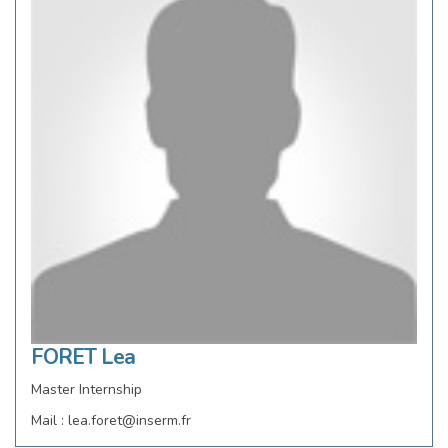
FORET Lea
Master Internship
Mail : lea.foret@inserm.fr