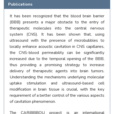
Publications
It has been recognized that the blood brain barrier
(BBB) presents a major obstacle to the entry of
therapeutic molecules into the central nervous
system (CNS). It has been shown that, using
ultrasound with the presence of microbubbles to
locally enhance acoustic cavitation in CNS capillaries,
the CNS-blood permeability can be significantly
increased due to the temporal opening of the BBB,
thus providing a promising strategy to increase
delivery of therapeutic agents into brain tumors.
Understanding the mechanisms underlying molecular
uptake stimulation and ultrasound-based cell
modification in brain tissue is crucial, with the key
requirement of a better control of the various aspects
of cavitation phenomenon.
The CARIBBBOU project is an international