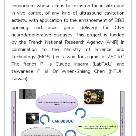
consortium whose aim is to focus on the in-vitro and
in-vivo control of any kind of ultrasound cavitation
activity, with application to the enhancement of BBB
opening and brain gene delivery for CNS
neurodegenerative diseases. This project is funded
by the French National Research Agency (ANR) in
combination to the Ministry of Science and
Technology (MOST) in Taiwan, for a grant of 750 k€.
The french PI is Claude Inserra (LabTAU) and
taiwanese PI is Dr When-Shiang Chen (NTUH,
Taiwan).